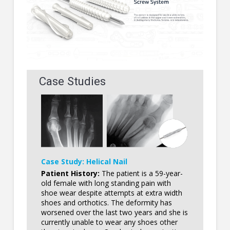
Case Studies
Case Study: Helical Nail
Patient History:
The patient is a 59-year-
old female with long standing pain with
shoe wear despite attempts at extra width
shoes and orthotics. The deformity has
worsened over the last two years and she is
currently unable to wear any shoes other