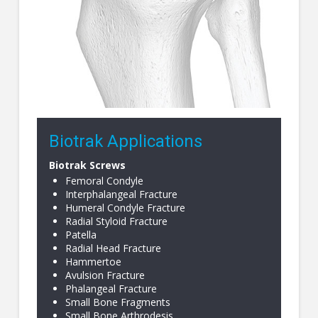
Biotrak Applications
Biotrak Screws
Femoral Condyle
Interphalangeal Fracture
Humeral Condyle Fracture
Radial Styloid Fracture
Patella
Radial Head Fracture
Hammertoe
Avulsion Fracture
Phalangeal Fracture
Small Bone Fragments
Small Bone Arthrodesis