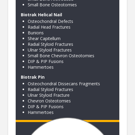
Small Bone Osteotomies
Biotrak Helical Nail
Osteochondral Defects
Radial Head Fractures
Bunions
Shear Capitellum
Radial Styloid Fractures
Ulnar Styloid Fractures
Small Bone Chevron Osteotomies
DIP & PIP Fusions
Hammertoes
Biotrak Pin
Osteochondral Dissecans Fragments
Radial Styloid Fractures
Ulnar Styloid Fracture
Chevron Osteotomies
DIP & PIP Fusions
Hammertoes