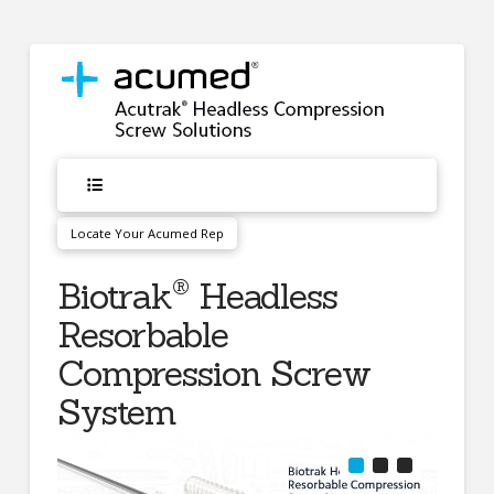
Locate Your Acumed Rep
®
Biotrak
Headless
Resorbable
Compression Screw
System