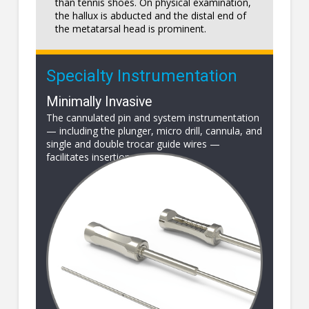
than tennis shoes. On physical examination,
the hallux is abducted and the distal end of
the metatarsal head is prominent.
Specialty Instrumentation
Minimally Invasive
The cannulated pin and system instrumentation
— including the plunger, micro drill, cannula, and
single and double trocar guide wires —
facilitates insertion