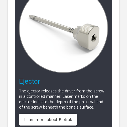
Ejector
The ejector releases the driver from the screw
in a controlled manner. Laser marks on the
ejector indicate the depth of the proximal end
of the screw beneath the bone's surface.
Learn more about Biotrak