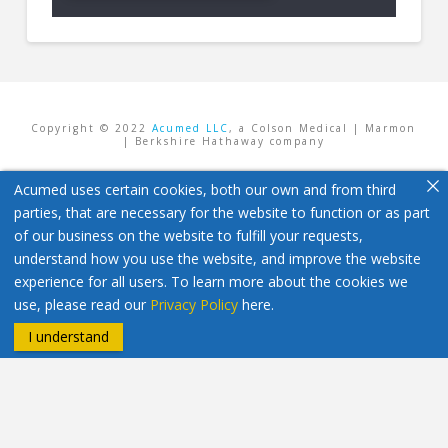
Copyright © 2022
Acumed LLC
, a Colson Medical | Marmon
| Berkshire Hathaway company
Acumed uses certain cookies, both our own and from third
parties, that are necessary for the website to function or as part
of our business on the website to fulfill your requests,
understand how you use the website, and improve the website
experience for all users. To learn more about the cookies we
use, please read our
Privacy Policy
here.
I understand